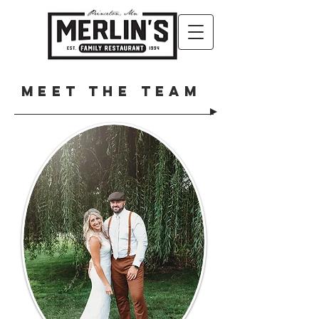
Meet the Team