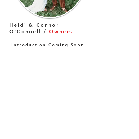
Heidi & Connor
O'Connell /
Owners
Introduction Coming Soon